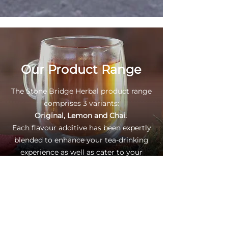
Our Product Range
The Stone Bridge Herbal product range
comprises 3 variants:
Original, Lemon and Chai.
Each flavour additive has been expertly
blended to enhance your tea-drinking
experience as well as cater to your
personal taste.