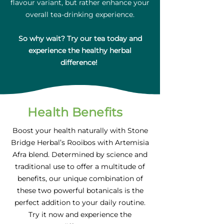
flavour variant, but rather enhance your
overall tea-drinking experience.
So why wait? Try our tea today and
experience the healthy herbal
difference!
Health Benefits
Boost your health naturally with Stone
Bridge Herbal’s Rooibos with Artemisia
Afra blend. Determined by science and
traditional use to offer a multitude of
benefits, our unique combination of
these two powerful botanicals is the
perfect addition to your daily routine.
Try it now and experience the