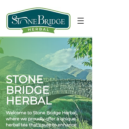
STONE
BRIDGE
HERBAL
Welcome to Stone Bridge Herbal,
where we proudly offer a unique
herbal tea that’s sure to enhance