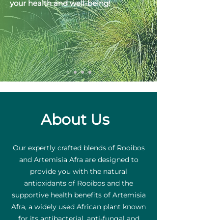
your health and well-being!
About Us
Our expertly crafted blends of Rooibos
and Artemisia Afra are designed to
provide you with the natural
antioxidants of Rooibos and the
supportive health benefits of Artemisia
Afra, a widely used African plant known
for its antibacterial, anti-fungal and