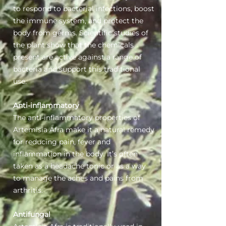
to respond to bacterial infections, boost
the immune system, and protect the
body from germs. Scientific studies of
the plant show that the chemicals
present are active against a range of
bacteria and support this traditional
use.
Anti-inflammatory
The anti-inflammatory properties of
Artemisia Afra make it a natural remedy
for reducing pain, fever and
inflammation in the body. It’s often
taken as a headache tonic or as a way
to manage the aches and pains from
arthritis.
Antifungal