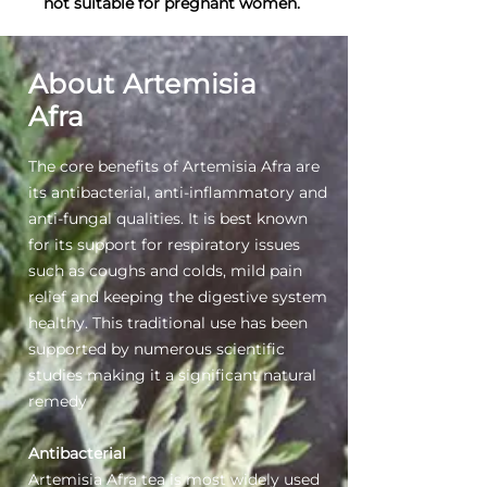
not suitable for pregnant women.
About Artemisia
Afra
The core benefits of Artemisia Afra are
its antibacterial, anti-inflammatory and
anti-fungal qualities. It is best known
for its support for respiratory issues
such as coughs and colds, mild pain
relief and keeping the digestive system
healthy. This traditional use has been
supported by numerous scientific
studies making it a significant natural
remedy
Antibacterial
Artemisia Afra tea is most widely used