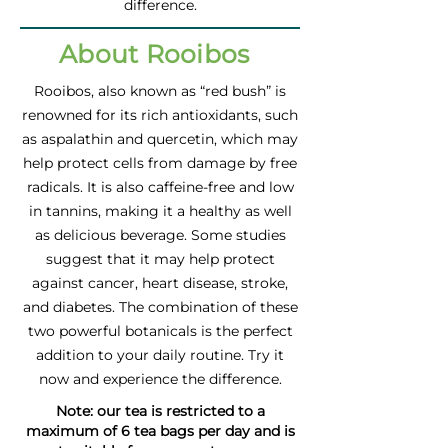
difference.
About Rooibos
Rooibos, also known as “red bush” is
renowned for its rich antioxidants, such
as aspalathin and quercetin, which may
help protect cells from damage by free
radicals. It is also caffeine-free and low
in tannins, making it a healthy as well
as delicious beverage. Some studies
suggest that it may help protect
against cancer, heart disease, stroke,
and diabetes. The combination of these
two powerful botanicals is the perfect
addition to your daily routine. Try it
now and experience the difference.
Note: our tea is restricted to a
maximum of 6 tea bags per day and is