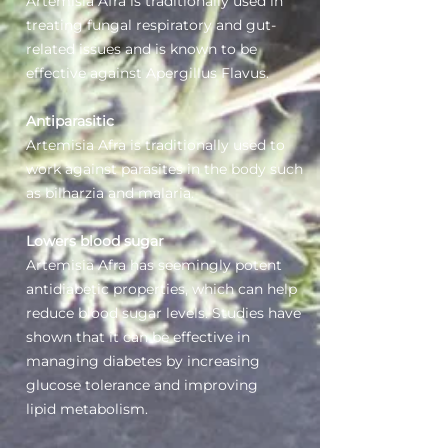
Artemisia Afra is traditionally used in
treating fungal respiratory and gut-
related issues and is known to be
effective against Apergillus Flavus.
Antiparasitic
Artemisia Afra is traditionally used to
work against parasites in the body such
as bilharzia and malaria.
Lowers blood sugar
Artemisia Afra has seemingly potent
antidiabetic properties, which can help
reduce blood sugar levels. Studies have
shown that it can be effective in
managing diabetes by increasing
glucose tolerance and improving
lipid metabolism.