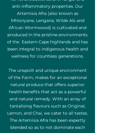
anti-inflammatory properties. Our
Artemisia Afra (also known as
Mhlonyane, Lengana, Wilde Als and
African Wormwood) is cultivated and
produced in the pristine environments
of the Eastern Cape highlands and has
been integral to indigenous health and
wellness for countless generations.
The unspoilt and unique environment
of the Farm, makes for an exceptional
natural produce that offers superior
health benefits that act as a powerful
and natural remedy. With an array of
tantalising flavours such as Original,
Lemon, and Chai, we cater to all tastes.
The Artemisia Afra has been expertly
blended so as to not dominate each